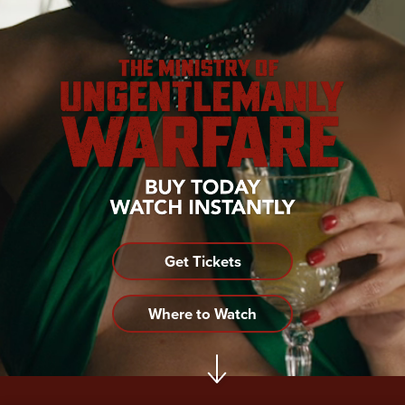
Get Tickets
Where to Watch
Become a LIONSGATE Insider!