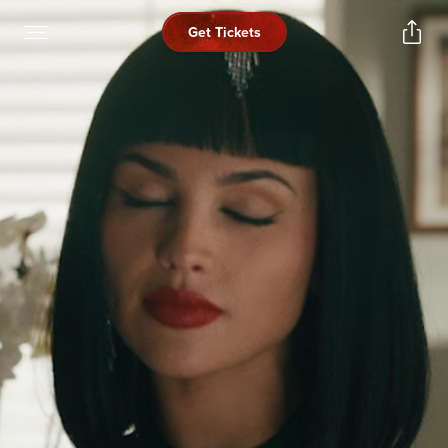
Get Tickets